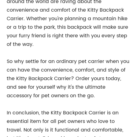
around the world are raving about the
convenience and comfort of the Kitty Backpack
Carrier. Whether you're planning a mountain hike
or a trip to the park, this backpack will make sure
your furry friend is right there with you every step
of the way.
So why settle for an ordinary pet carrier when you
can have the convenience, comfort, and style of
the Kitty Backpack Carrier? Order yours today,
and see for yourself why it's the ultimate
accessory for pet owners on the go.
In conclusion, the Kitty Backpack Carrier is an
essential item for all pet owners who love to
travel. Not only is it functional and comfortable,