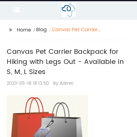
Blog
Canvas Pet Carrier
Home
Backpack for Hiking
with Legs Out -
Canvas Pet Carrier Backpack for
Available in S, M, L
Sizes
Hiking with Legs Out - Available in
S, M, L Sizes
2023-05-18 18:13:50
By:Admin