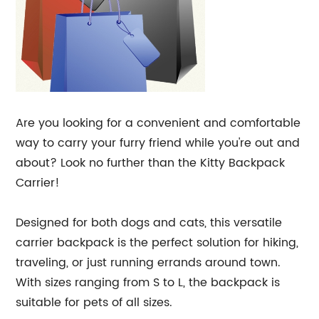
Are you looking for a convenient and comfortable
way to carry your furry friend while you're out and
about? Look no further than the Kitty Backpack
Carrier!
Designed for both dogs and cats, this versatile
carrier backpack is the perfect solution for hiking,
traveling, or just running errands around town.
With sizes ranging from S to L, the backpack is
suitable for pets of all sizes.