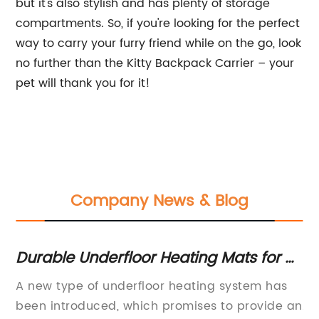
but it's also stylish and has plenty of storage
compartments. So, if you're looking for the perfect
way to carry your furry friend while on the go, look
no further than the Kitty Backpack Carrier – your
pet will thank you for it!
Company News & Blog
Durable Underfloor Heating Mats for all
Di
Types of Floors - Quick and
Ba
A new type of underfloor heating system has
Do
Convenient Installation
Wa
been introduced, which promises to provide an
Ac