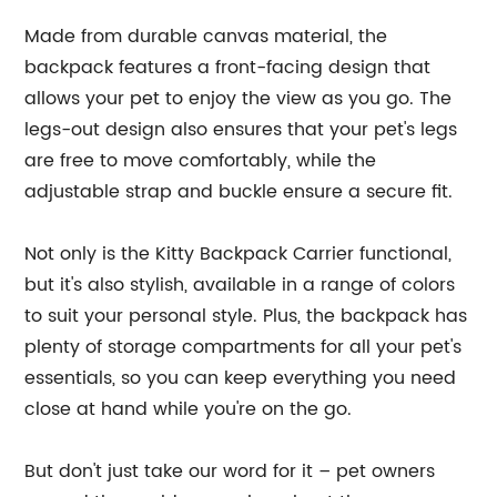
Made from durable canvas material, the
backpack features a front-facing design that
allows your pet to enjoy the view as you go. The
legs-out design also ensures that your pet's legs
are free to move comfortably, while the
adjustable strap and buckle ensure a secure fit.
Not only is the Kitty Backpack Carrier functional,
but it's also stylish, available in a range of colors
to suit your personal style. Plus, the backpack has
plenty of storage compartments for all your pet's
essentials, so you can keep everything you need
close at hand while you're on the go.
But don't just take our word for it – pet owners