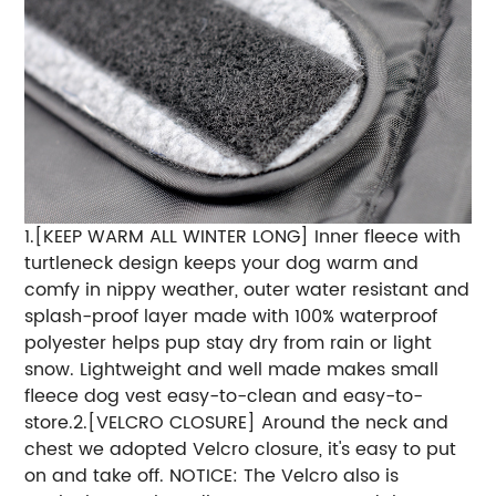
1.[KEEP WARM ALL WINTER LONG] Inner fleece with
turtleneck design keeps your dog warm and
comfy in nippy weather, outer water resistant and
splash-proof layer made with 100% waterproof
polyester helps pup stay dry from rain or light
snow. Lightweight and well made makes small
fleece dog vest easy-to-clean and easy-to-
store.2.[VELCRO CLOSURE] Around the neck and
chest we adopted Velcro closure, it's easy to put
on and take off. NOTICE: The Velcro also is