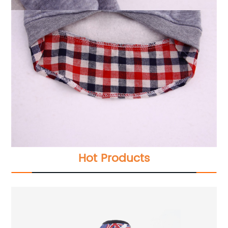
Hot Products