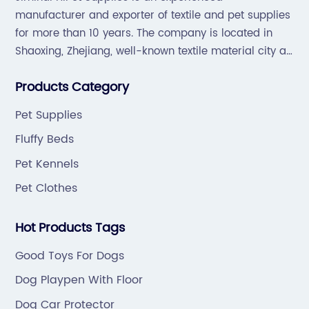
manufacturer and exporter of textile and pet supplies
for more than 10 years. The company is located in
Shaoxing, Zhejiang, well-known textile material city all
over the world, which offers a great supply chain for
Products Category
the industry.
Pet Supplies
Fluffy Beds
Pet Kennels
Pet Clothes
Hot Products Tags
Good Toys For Dogs
Dog Playpen With Floor
Dog Car Protector