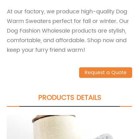
At our factory, we produce high-quality Dog
Warm Sweaters perfect for fall or winter. Our
Dog Fashion Wholesale products are stylish,
comfortable, and affordable. Shop now and
keep your furry friend warm!
Request a Quote
PRODUCTS DETAILS