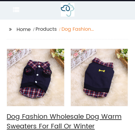
Products
Dog Fashion
Home
Wholesale Dog Warm
Sweaters For Fall Or
Winter
Dog Fashion Wholesale Dog Warm
Sweaters For Fall Or Winter