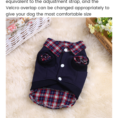
equivalent to the adjustment strap, and the
Velcro overlap can be changed appropriately to
give your dog the most comfortable size