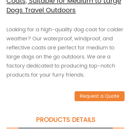
Coats, Suitable for Medium to Large
Dogs Travel Outdoors
Looking for a high-quality dog coat for colder
weather? Our waterproof, windproof, and
reflective coats are perfect for medium to
large dogs on the go outdoors. We are a
factory dedicated to producing top-notch
products for your furry friends.
Request a Quote
PRODUCTS DETAILS