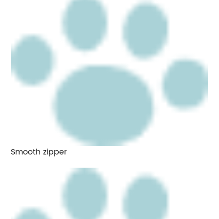
Smooth zipper