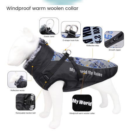
Windproof warm woolen collar