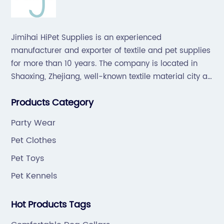
Jimihai HiPet Supplies is an experienced
manufacturer and exporter of textile and pet supplies
for more than 10 years. The company is located in
Shaoxing, Zhejiang, well-known textile material city all
over the world, which offers a great supply chain for
Products Category
the industry.
Party Wear
Pet Clothes
Pet Toys
Pet Kennels
Hot Products Tags