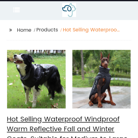
Products
Hot Selling Waterproof
Home
Windproof Warm
Reflective Fall and
Winter Coats, Suitable
for Medium to Large
Dogs Travel Outdoors
Hot Selling Waterproof Windproof
Warm Reflective Fall and Winter