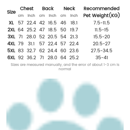
Chest
Back
Neck
Recommended
Size
Pet Weight
(
KG
)
cm
inch
cm
inch
cm
inch
XL
57
22.4
42
16.5
46
18.1
7.5-11.5
2XL
64
25.2
47
18.5
50
19.7
11.5-15
3XL
71
28.0
52
20.5
54
21.3
15.5-20
4XL
79
31.1
57
22.4
57
22.4
20.5-27
5XL
83
32.7
62
24.4
60
23.6
27.5-34.5
6XL
92
36.2
71
28.0
64
25.2
35-41
Sizes are measured
manually
, and the error of about 1-3 cm is
normal