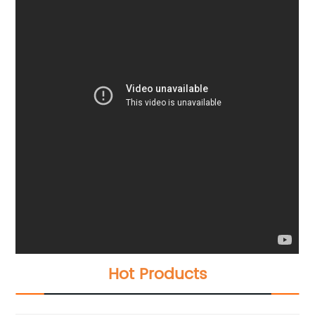
Hot Products