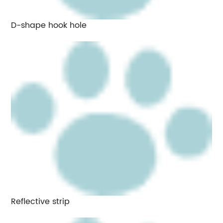
D-shape hook hole
Reflective strip