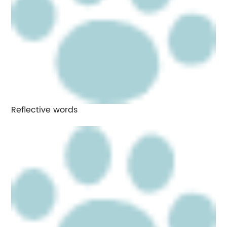
Reflective words