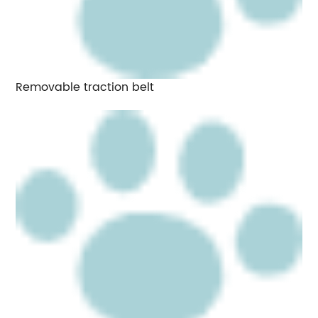
Removable traction belt