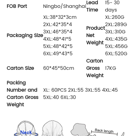
Lead
15- 30
FOB Por
t
Ningbo/Shanghai
Time
days
XL:38*32*3cm
XL:260G
2XL:42*35*4
2XL:289G
Product
3XL:46*35*4
3XL:310G
Packaging
Size
Net
4XL:48*41*5
4XL:435G
Weight
5XL:48*42*5
5XL:456G
6XL:49*43*5
6XL:520G
Carton
Carton Size
60*45*50cm
Gross
17KG
Weight
Packing
Number and
XL: 60PCS 2XL:55 3XL:55 4XL:45
Carton Gross
5XL:40 6XL:30
Weight