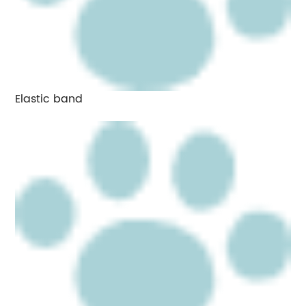
Elastic band