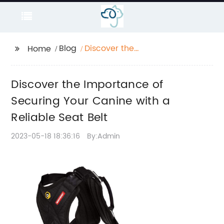
Blog
Discover the
Home
Importance of
Securing Your Canine
Discover the Importance of
with a Reliable Seat
Belt
Securing Your Canine with a
Reliable Seat Belt
2023-05-18 18:36:16
By:Admin