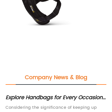
Company News & Blog
Explore Handbags for Every Occasion
Ou
M,
on ASOS
In
Considering the significance of keeping up