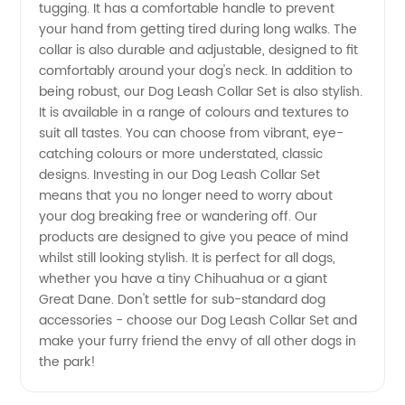
Set:
tugging. It has a comfortable handle to prevent
your hand from getting tired during long walks. The
collar is also durable and adjustable, designed to fit
Wholesale
comfortably around your dog's neck. In addition to
being robust, our Dog Leash Collar Set is also stylish.
Supplier
It is available in a range of colours and textures to
suit all tastes. You can choose from vibrant, eye-
from
catching colours or more understated, classic
designs. Investing in our Dog Leash Collar Set
means that you no longer need to worry about
China
your dog breaking free or wandering off. Our
products are designed to give you peace of mind
whilst still looking stylish. It is perfect for all dogs,
whether you have a tiny Chihuahua or a giant
Great Dane. Don't settle for sub-standard dog
accessories - choose our Dog Leash Collar Set and
make your furry friend the envy of all other dogs in
the park!