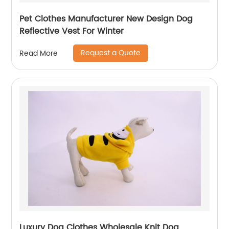
Pet Clothes Manufacturer New Design Dog
Reflective Vest For Winter
Request a Quote
Read More
Luxury Dog Clothes Wholesale Knit Dog