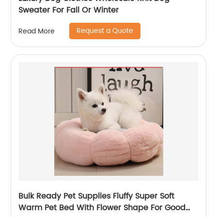
Sweater For Fall Or Winter
Request a Quote
Read More
Bulk Ready Pet Supplies Fluffy Super Soft
Warm Pet Bed With Flower Shape For Good