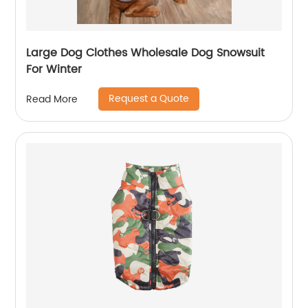
Large Dog Clothes Wholesale Dog Snowsuit
For Winter
Request a Quote
Read More