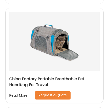
China Factory Portable Breathable Pet
Handbag For Travel
Request a Quote
Read More