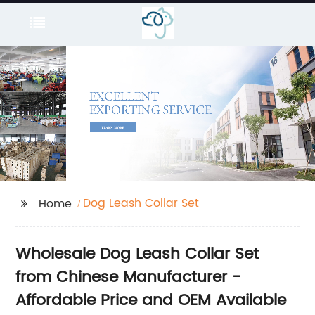
Dog Leash Collar Set
Home
Wholesale Dog Leash Collar Set
from Chinese Manufacturer -
Affordable Price and OEM Available