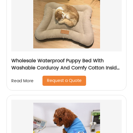
Wholesale Waterproof Puppy Bed With
Washable Corduroy And Comfy Cotton Inside
For All Seasons
Request a Quote
Read More