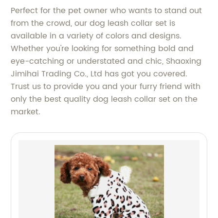
Perfect for the pet owner who wants to stand out
from the crowd, our dog leash collar set is
available in a variety of colors and designs.
Whether you're looking for something bold and
eye-catching or understated and chic, Shaoxing
Jimihai Trading Co., Ltd has got you covered.
Trust us to provide you and your furry friend with
only the best quality dog leash collar set on the
market.