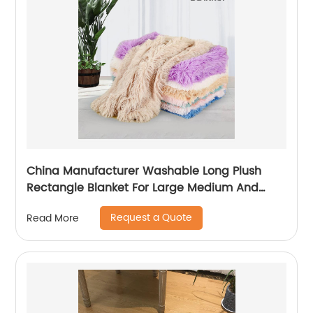
China Manufacturer Washable Long Plush
Rectangle Blanket For Large Medium And
Small Pet
Request a Quote
Read More