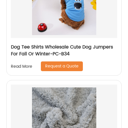
Dog Tee Shirts Wholesale Cute Dog Jumpers
For Fall Or Winter-PC-B34
Request a Quote
Read More