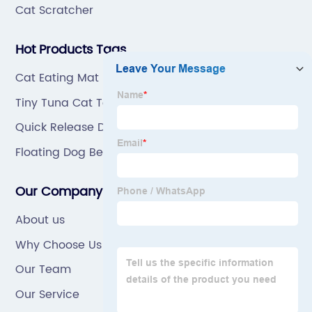
Cat Scratcher
Hot Products Tags
Cat Eating Mat
Tiny Tuna Cat Toy
Quick Release Dog Collar
Floating Dog Bed
Our Company
About us
Why Choose Us
Our Team
Our Service