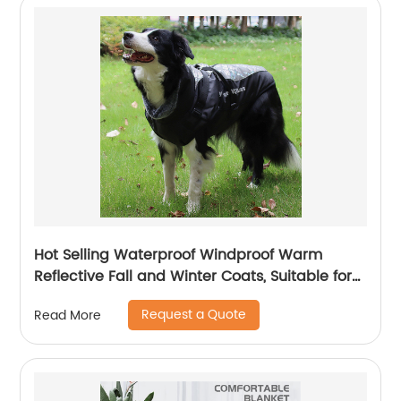
Hot Selling Waterproof Windproof Warm
Reflective Fall and Winter Coats, Suitable for
Medium to Large Dogs Travel Outdoors
Request a Quote
Read More