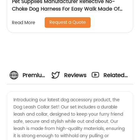
Pet Supplies Manufacturer Reflective No-
Choke Dog Harness For Easy Walk Made Of
Suede Fabric
Request a Quote
Read More
Premium
Reviews
Related
Dog
Videos
Introducing our latest dog accessory product, the
Dog Leash Collar Set! Our set includes a durable
Leash
leash and collar, designed to keep your furry friend
safe, secure and stylish while out and about. Our
Collar
leash is made from high-quality materials, ensuring
it is strong enough to withhold any pulling or