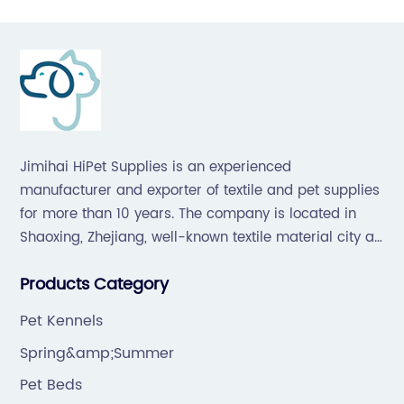
Jimihai HiPet Supplies is an experienced
manufacturer and exporter of textile and pet supplies
for more than 10 years. The company is located in
Shaoxing, Zhejiang, well-known textile material city all
over the world, which offers a great supply chain for
Products Category
the industry.
Pet Kennels
Spring&amp;Summer
Pet Beds