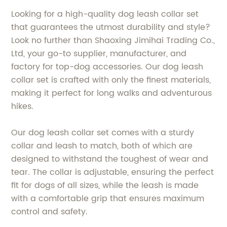
Looking for a high-quality dog leash collar set
that guarantees the utmost durability and style?
Look no further than Shaoxing Jimihai Trading Co.,
Ltd, your go-to supplier, manufacturer, and
factory for top-dog accessories. Our dog leash
collar set is crafted with only the finest materials,
making it perfect for long walks and adventurous
hikes.
Our dog leash collar set comes with a sturdy
collar and leash to match, both of which are
designed to withstand the toughest of wear and
tear. The collar is adjustable, ensuring the perfect
fit for dogs of all sizes, while the leash is made
with a comfortable grip that ensures maximum
control and safety.