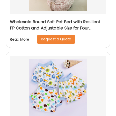
Wholesale Round Soft Pet Bed with Resilient
PP Cotton and Adjustable Size for Four
Seasons
Request a Quote
Read More