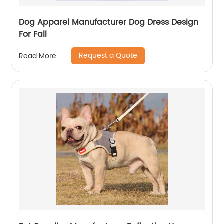
Dog Apparel Manufacturer Dog Dress Design
For Fall
Request a Quote
Read More