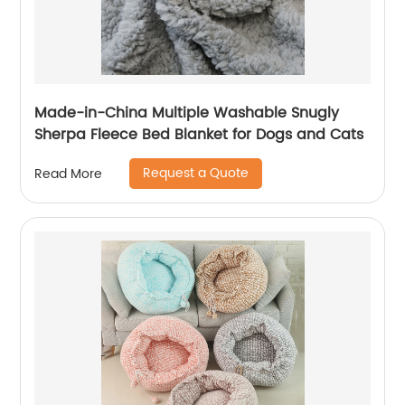
Made-in-China Multiple Washable Snugly
Sherpa Fleece Bed Blanket for Dogs and Cats
Request a Quote
Read More