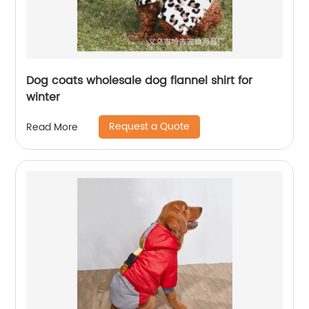
Dog coats wholesale dog flannel shirt for
winter
Request a Quote
Read More