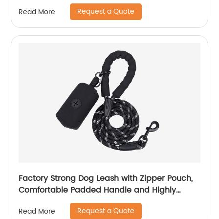
Sleep
Request a Quote
Read More
Factory Strong Dog Leash with Zipper Pouch,
Comfortable Padded Handle and Highly
Reflective Threads Dog Leashes for Small
Request a Quote
Read More
Medium and Large Dogs